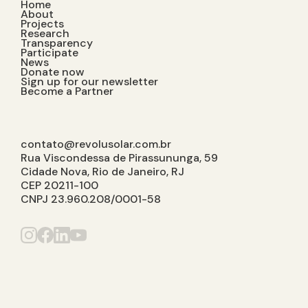
Home
About
Projects
Research
Transparency
Participate
News
Donate now
Sign up for our newsletter
Become a Partner
contato@revolusolar.com.br
Rua Viscondessa de Pirassununga, 59
Cidade Nova, Rio de Janeiro, RJ
CEP 20211-100
CNPJ 23.960.208/0001-58