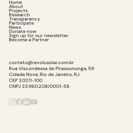
Home
About
Projects
Research
Transparency
Participate
News
Donate now
Sign up for our newsletter
Become a Partner
contato@revolusolar.com.br
Rua Viscondessa de Pirassununga, 59
Cidade Nova, Rio de Janeiro, RJ
CEP 20211-100
CNPJ 23.960.208/0001-58